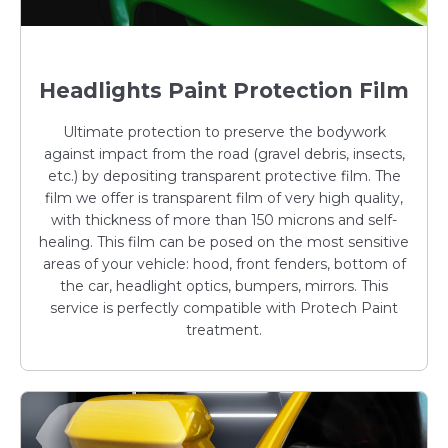
Headlights Paint Protection Film
Ultimate protection to preserve the bodywork
against impact from the road (gravel debris, insects,
etc.) by depositing transparent protective film. The
film we offer is transparent film of very high quality,
with thickness of more than 150 microns and self-
healing. This film can be posed on the most sensitive
areas of your vehicle: hood, front fenders, bottom of
the car, headlight optics, bumpers, mirrors. This
service is perfectly compatible with Protech Paint
treatment.