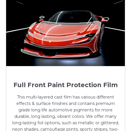
Full Front Paint Protection Film
This multi-layered cast film has various different
effects & surface finishes and contains premium
grade long life automotive pigments for more
durable, long lasting, vibrant colors. We offer many
long-lasting foil options, such as metallic or glittered,
neon shades, camouflage prints, sporty stripes, two-