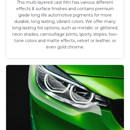
This multi-layered cast film has various different
effects & surface finishes and contains premium
grade long life automotive pigments for more
durable, long lasting, vibrant colors. We offer many
long-lasting foil options, such as metallic or glittered,
neon shades, camouflage prints, sporty stripes, two-
tone colors and matte effects, velvet or leather, or
even gold chrome.