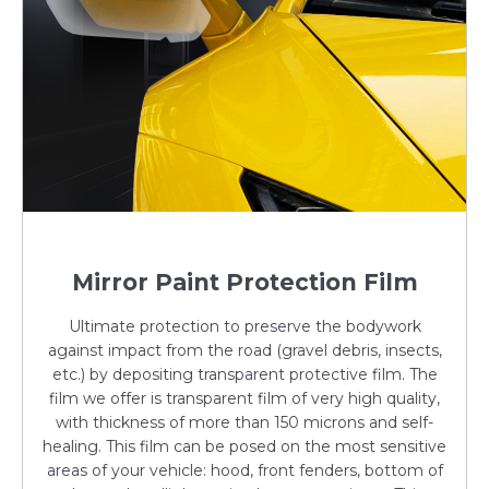
Mirror Paint Protection Film
Ultimate protection to preserve the bodywork
against impact from the road (gravel debris, insects,
etc.) by depositing transparent protective film. The
film we offer is transparent film of very high quality,
with thickness of more than 150 microns and self-
healing. This film can be posed on the most sensitive
areas of your vehicle: hood, front fenders, bottom of