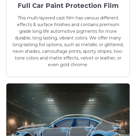
Full Car Paint Protection Film
This multi-layered cast film has various different
effects & surface finishes and contains premium
grade long life automotive pigments for more
durable, long lasting, vibrant colors. We offer many
long-lasting foil options, such as metallic or glittered,
neon shades, camouflage prints, sporty stripes, two-
tone colors and matte effects, velvet or leather, or
even gold chrome.