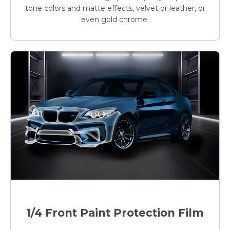
tone colors and matte effects, velvet or leather, or
even gold chrome.
1/4 Front Paint Protection Film