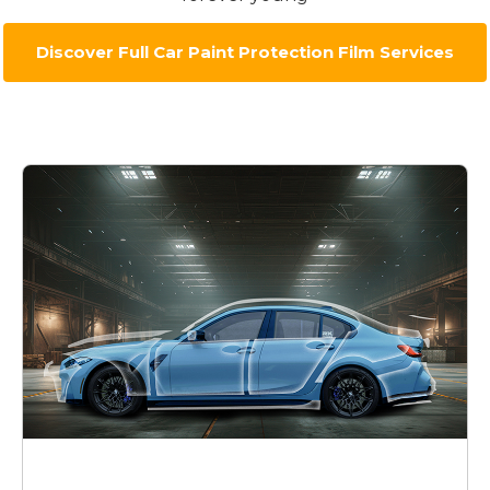
Discover Full Car Paint Protection Film Services