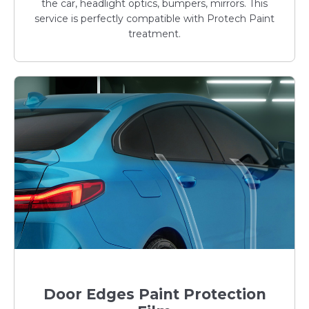
the car, headlight optics, bumpers, mirrors. This
service is perfectly compatible with Protech Paint
treatment.
Door Edges Paint Protection