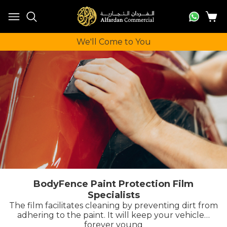
We'll Come to You
BodyFence Paint Protection Film
Specialists
The film facilitates cleaning by preventing dirt from
adhering to the paint. It will keep your vehicle…
forever young