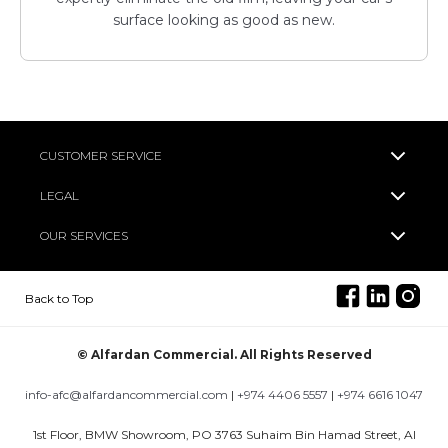
surface looking as good as new.
CUSTOMER SERVICE
LEGAL
OUR SERVICES
Back to Top
© Alfardan Commercial. All Rights Reserved
info-afc@alfardancommercial.com
|
+974 4406 5557
|
+974 6616 1047
1st Floor, BMW Showroom, PO 3763 Suhaim Bin Hamad Street, Al