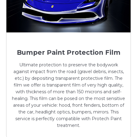
Bumper Paint Protection Film
Ultimate protection to preserve the bodywork
against impact from the road (gravel debris, insects,
etc.) by depositing transparent protective film. The
film we offer is transparent film of very high quality,
with thickness of more than 150 microns and self-
healing. This film can be posed on the most sensitive
areas of your vehicle: hood, front fenders, bottom of
the car, headlight optics, bumpers, mirrors. This
service is perfectly compatible with Protech Paint
treatment.