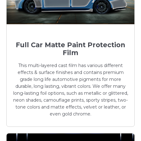
Full Car Matte Paint Protection
Film
This multi-layered cast film has various different
effects & surface finishes and contains premium
grade long life automotive pigments for more
durable, long lasting, vibrant colors. We offer many
long-lasting foil options, such as metallic or glittered,
neon shades, camouflage prints, sporty stripes, two-
tone colors and matte effects, velvet or leather, or
even gold chrome.