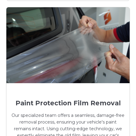
Paint Protection Film Removal
Our specialized team offers a seamless, damage-free
removal process, ensuring your vehicle's paint
remains intact. Using cutting-edge technology, we
expertly eliminate the old film, leaving your car's