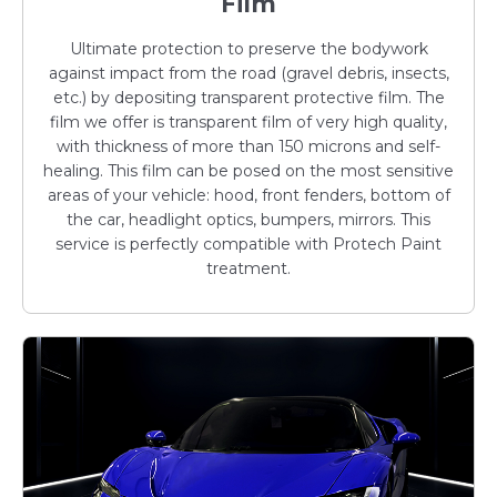
Film
Ultimate protection to preserve the bodywork
against impact from the road (gravel debris, insects,
etc.) by depositing transparent protective film. The
film we offer is transparent film of very high quality,
with thickness of more than 150 microns and self-
healing. This film can be posed on the most sensitive
areas of your vehicle: hood, front fenders, bottom of
the car, headlight optics, bumpers, mirrors. This
service is perfectly compatible with Protech Paint
treatment.