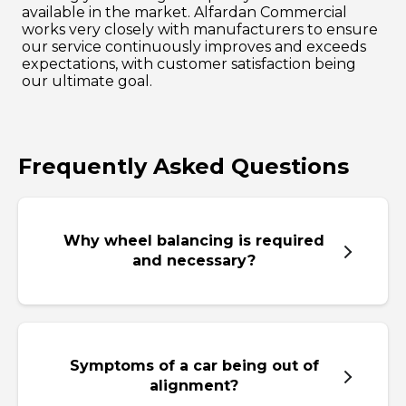
available in the market. Alfardan Commercial
works very closely with manufacturers to ensure
our service continuously improves and exceeds
expectations, with customer satisfaction being
our ultimate goal.
Frequently Asked Questions
Why wheel balancing is required
and necessary?
Symptoms of a car being out of
alignment?