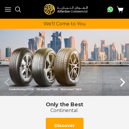
We'll Come to You
Mobile tire fitting at your home or work
Book a 2 hour slot online
Book Now