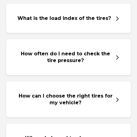
What is the load index of the tires?
How often do I need to check the
tire pressure?
How can I choose the right tires for
my vehicle?