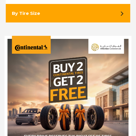
By Tire Size