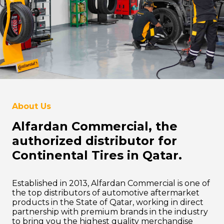
About Us
Alfardan Commercial, the
authorized distributor for
Continental Tires in Qatar.
Established in 2013, Alfardan Commercial is one of
the top distributors of automotive aftermarket
products in the State of Qatar, working in direct
partnership with premium brands in the industry
to bring you the highest quality merchandise