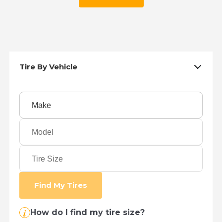
Tire By Vehicle
Find My Tires
i
How do I find my tire size?