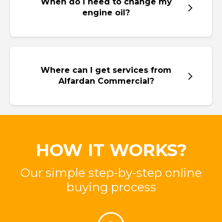
When do I need to change my
engine oil?
Where can I get services from
Alfardan Commercial?
HOW IT WORKS?
Our simple step-by-step online
buying process