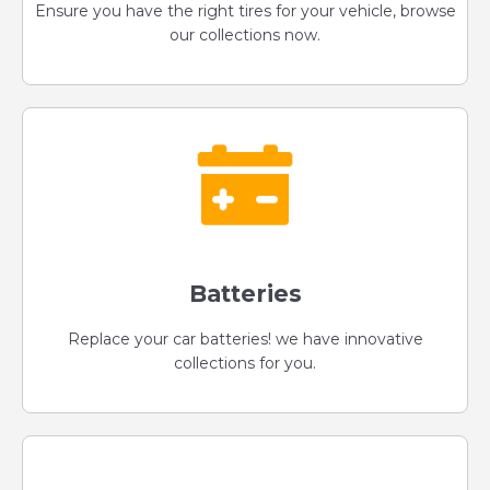
Ensure you have the right tires for your vehicle, browse
our collections now.
Batteries
Replace your car batteries! we have innovative
collections for you.