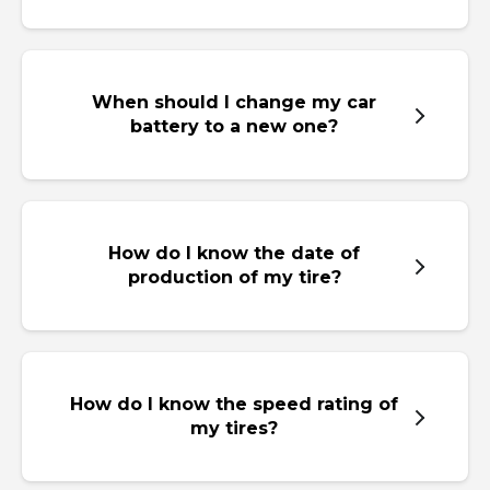
When should I change my car
battery to a new one?
How do I know the date of
production of my tire?
How do I know the speed rating of
my tires?