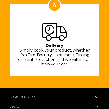
4
Delivery
Simply book your product, whether
it’s a Tire, Battery, Lubricants, Tinting,
or Paint Protection and we will install
it on your car.
CUSTOMER SERVICE
LEGAL