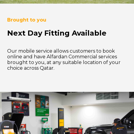
Brought to you
Next Day Fitting Available
Our mobile service allows customers to book
online and have Alfardan Commercial services
brought to you, at any suitable location of your
choice across Qatar.