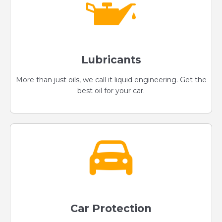
Lubricants
More than just oils, we call it liquid engineering. Get the
best oil for your car.
Car Protection