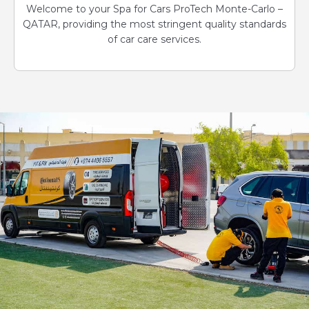
Welcome to your Spa for Cars ProTech Monte-Carlo –
QATAR, providing the most stringent quality standards
of car care services.