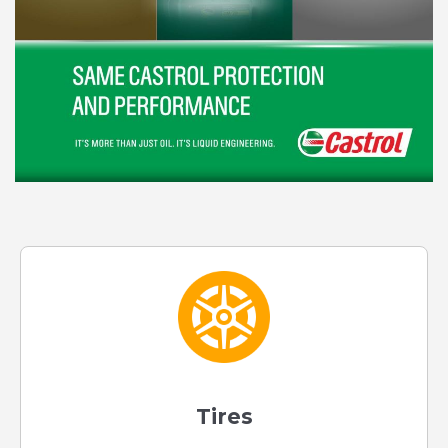
Tires