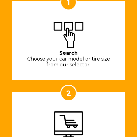
1
Search
Choose your car model or tire size
from our selector.
2