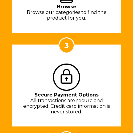
Browse
Browse our categories to find the
product for you.
3
Secure Payment Options
All transactions are secure and
encrypted. Credit card information is
never stored.